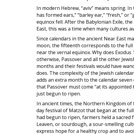
In modern Hebrew, “aviv” means spring. In th
has formed ears,” “barley ear,” “fresh,’’ or
equinox fell. After the Babylonian Exile, t
East, this was a time when many cultures a
Since calendars in the ancient Near East 
moon, the fifteenth corresponds to the full 
near the vernal equinox. Why does Exodus 13
otherwise, Passover and all the other Jewis
months and their festivals would have wand
does. The complexity of the Jewish calend
adds an extra month to the calendar seven o
that Passover must come “at its appointed t
just begun to ripen.
In ancient times, the Northern Kingdom of I
day festival of Matzot that began at the ful
had begun to ripen, farmers held a sacred f
Leaven, or sourdough, a sour-smelling cult
express hope for a healthy crop and to avo