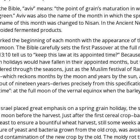
e Bible, “aviv” means: “the point of grain’s maturation in wh
 “green.” Aviv was also the name of the month in which the sp
he name of this month was changed to Nisan. In the Ancient N
voided fermented products.
marked the beginning of each month with the appearance of 
moon. The Bible carefully sets the first Passover at the ful
:10 tell us to “keep this law at its appointed time?” Becaus
h holidays would have fallen in their appointed months, but
ered through the seasons, just as the Muslim festival of 
ar–which reckons months by the moon and years by the sun,
ut of nineteen years–derives precisely from this specificati
ime”: at the full moon of the vernal equinox when the barle
srael placed great emphasis on a spring grain holiday, the 
l moon before the harvest. Just after the first cereal crop–ba
east to ensure a bountiful wheat harvest, still some weeks 
ure of yeast and bacteria grown from the old crop, was avoi
id contamination of the new crop by the old. The moldy rot 