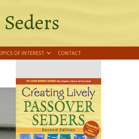
r Seders
OPICS OF INTEREST
CONTACT