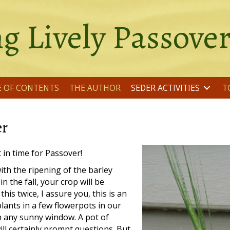
g Lively Passove
E OF CONTENTS
THE AUTHOR
SEDER ACTIVITIES
T
er
t in time for Passover!
ith the ripening of the barley
n the fall, your crop will be
is twice, I assure you, this is an
lants in a few flowerpots in our
n any sunny window. A pot of
ill certainly prompt questions. But