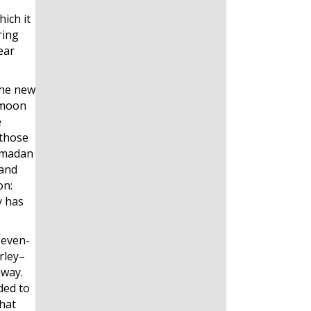
ich it
ring
ear
the new
l moon
e
 those
Ramadan
 and
on:
y has
seven-
rley–
away.
ded to
that