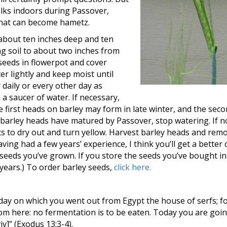
alks indoors during Passover,
 that can become hametz.
s about ten inches deep and ten
ing soil to about two inches from
 seeds in flowerpot and cover
ter lightly and keep moist until
 daily or every other day as
 a saucer of water. If necessary,
e first heads on barley may form in late winter, and the sec
 barley heads have matured by Passover, stop watering. If n
ts to dry out and turn yellow. Harvest barley heads and rem
aving had a few years’ experience, I think you’ll get a better 
eeds you’ve grown. If you store the seeds you’ve bought in 
l years.) To order barley seeds,
click here.
ay on which you went out from Egypt the house of serfs; f
m here: no fermentation is to be eaten. Today you are goin
]” (Exodus 13:3-4).