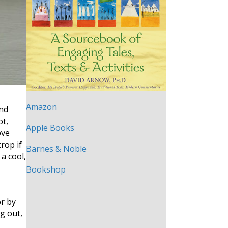
Amazon
ond
ot,
Apple Books
ove
crop if
Barnes & Noble
a cool,
Bookshop
or by
g out,