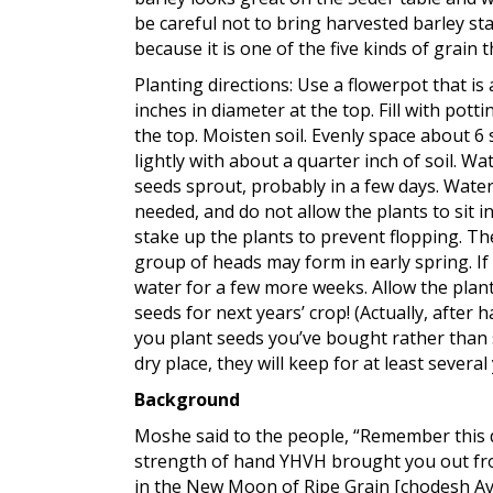
be careful not to bring harvested barley st
because it is one of the five kinds of grain
Planting directions: Use a flowerpot that i
inches in diameter at the top. Fill with pott
the top. Moisten soil. Evenly space about 6
lightly with about a quarter inch of soil. Wa
seeds sprout, probably in a few days. Water
needed, and do not allow the plants to sit in
stake up the plants to prevent flopping. Th
group of heads may form in early spring. If
water for a few more weeks. Allow the plan
seeds for next years’ crop! (Actually, after h
you plant seeds you’ve bought rather than s
dry place, they will keep for at least severa
Background
Moshe said to the people, “Remember this d
strength of hand YHVH brought you out fro
in the New Moon of Ripe Grain [chodesh Aviv