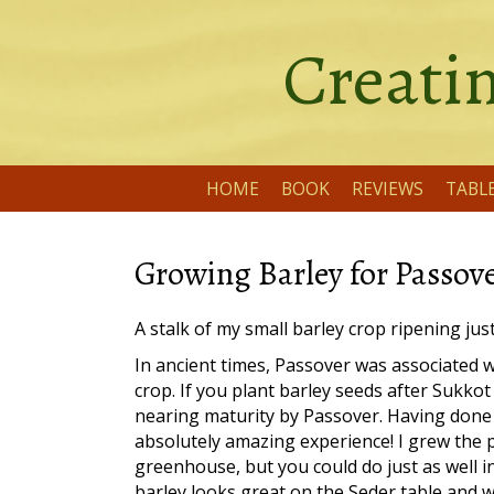
Creatin
HOME
BOOK
REVIEWS
TABL
Growing Barley for Passov
A stalk of my small barley crop ripening jus
In ancient times, Passover was associated w
crop. If you plant barley seeds after Sukkot i
nearing maturity by Passover. Having done th
absolutely amazing experience! I grew the p
greenhouse, but you could do just as well i
barley looks great on the Seder table and w